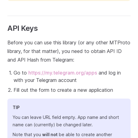
API Keys
Before you can use this library (or any other MTProto
library, for that matter), you need to obtain API ID
and API Hash from Telegram:
Go to
https://my.telegram.org/apps
and log in
with your Telegram account
Fill out the form to create a new application
TIP
You can leave URL field empty. App name and short
name can (currently) be changed later.
Note that you
will not
be able to create another