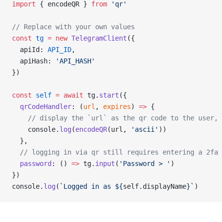
import
 { encodeQR } 
from
'qr'
// Replace with your own values
const
tg
=
new
TelegramClient
({
  apiId: 
API_ID
,
  apiHash: 
'API_HASH'
})
const
self
=
await
 tg.
start
({
qrCodeHandler
: (
url
, 
expires
) 
=>
 {
// display the `url` as the qr code to the user, 
    console.
log
(
encodeQR
(url, 
'ascii'
))
  },
// logging in via qr still requires entering a 2fa 
password
: () 
=>
 tg.
input
(
'Password > '
)
})
console.
log
(
`Logged in as ${
self
.
displayName
}`
)