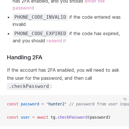
has 2FA enabled, and you should
enter the
password
if the code entered was
PHONE_CODE_INVALID
invalid
if the code has expired,
PHONE_CODE_EXPIRED
and you should
resend it
Handling 2FA
If the account has 2FA enabled, you will need to ask
the user for the password, and then call
:
.checkPassword
ts
const
password
=
'hunter2'
// password from user inpu
const
user
=
await
 tg.
checkPassword
(password)