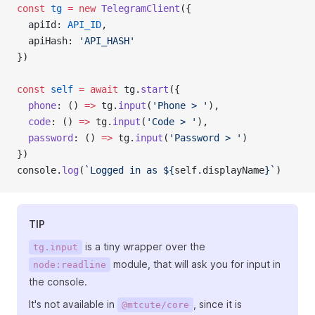
const
tg
=
new
TelegramClient
({
  apiId: 
API_ID
,
  apiHash: 
'API_HASH'
})
const
self
=
await
 tg.
start
({
phone
: () 
=>
 tg.
input
(
'Phone > '
),
code
: () 
=>
 tg.
input
(
'Code > '
),
password
: () 
=>
 tg.
input
(
'Password > '
)
})
console.
log
(
`Logged in as ${
self
.
displayName
}`
)
TIP
is a tiny wrapper over the
tg.input
module, that will ask you for input in
node:readline
the console.
It's not available in
, since it is
@mtcute/core