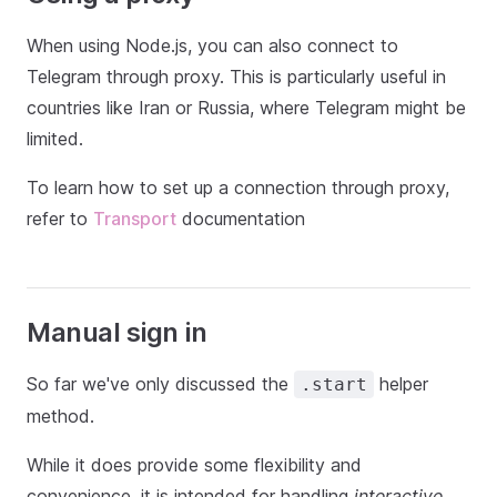
When using Node.js, you can also connect to
Telegram through proxy. This is particularly useful in
countries like Iran or Russia, where Telegram might be
limited.
To learn how to set up a connection through proxy,
refer to
Transport
documentation
Manual sign in
So far we've only discussed the
helper
.start
method.
While it does provide some flexibility and
convenience, it is intended for handling
interactive