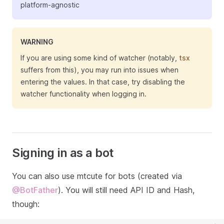
platform-agnostic
WARNING
If you are using some kind of watcher (notably,
tsx
suffers from this), you may run into issues when
entering the values. In that case, try disabling the
watcher functionality when logging in.
Signing in as a bot
You can also use mtcute for bots (created via
@BotFather
). You will still need API ID and Hash,
though: