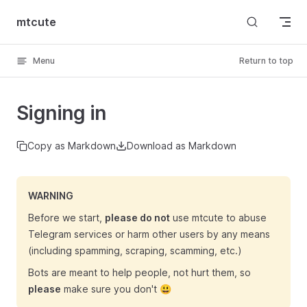
Skip to content
mtcute
Menu
Return to top
Signing in
Copy as Markdown
Download as Markdown
WARNING
Before we start,
please do not
use mtcute to abuse
Telegram services or harm other users by any means
(including spamming, scraping, scamming, etc.)
Bots are meant to help people, not hurt them, so
please
make sure you don't 😃