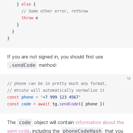
    } 
else
 {
// Some other error, rethrow
throw
 e
    }
  }
}
If you are not signed in, you should first use
method:
.sendCode
ts
// phone can be in pretty much any format, 
// mtcute will automatically normalize it
const
phone
=
'+7 999 123 4567'
const
code
=
await
 tg.
sendCode
({ phone })
The
object will contain
information about the
code
sent code
, including the
that you
phoneCodeHash