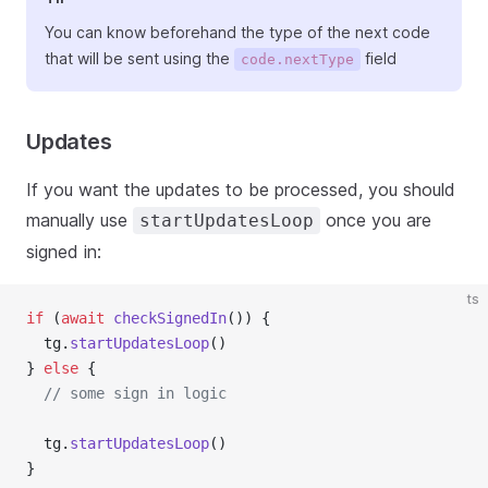
You can know beforehand the type of the next code
that will be sent using the
field
code.nextType
Updates
If you want the updates to be processed, you should
manually use
once you are
startUpdatesLoop
signed in:
ts
if
 (
await
checkSignedIn
()) {
  tg.
startUpdatesLoop
()
} 
else
 {
// some sign in logic
  tg.
startUpdatesLoop
()
}