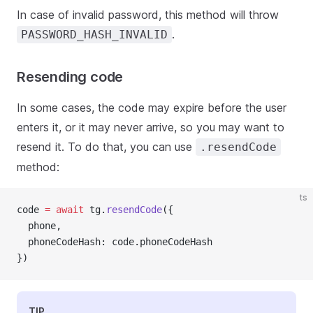
In case of invalid password, this method will throw
.
PASSWORD_HASH_INVALID
Resending code
In some cases, the code may expire before the user
enters it, or it may never arrive, so you may want to
resend it. To do that, you can use
.resendCode
method:
ts
code 
=
await
 tg.
resendCode
({
  phone,
  phoneCodeHash: code.phoneCodeHash
})
TIP