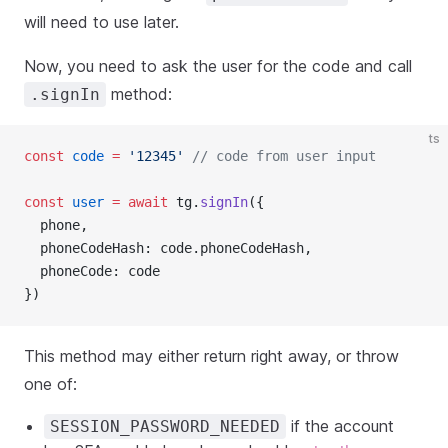
will need to use later.
Now, you need to ask the user for the code and call
method:
.signIn
ts
const
code
=
'12345'
// code from user input
const
user
=
await
 tg.
signIn
({
  phone,
  phoneCodeHash: code.phoneCodeHash,
  phoneCode: code
})
This method may either return right away, or throw
one of:
if the account
SESSION_PASSWORD_NEEDED