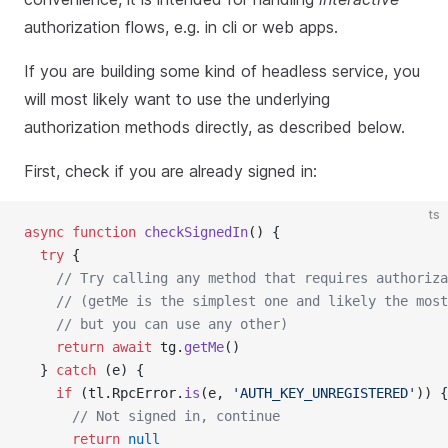
authorization flows, e.g. in cli or web apps.
If you are building some kind of headless service, you
will most likely want to use the underlying
authorization methods directly, as described below.
First, check if you are already signed in:
ts
async
function
checkSignedIn
() {
try
 {
// Try calling any method that requires authoriza
// (getMe is the simplest one and likely the most
// but you can use any other)
return
await
 tg.
getMe
()
  } 
catch
 (e) {
if
 (tl.RpcError.
is
(e, 
'AUTH_KEY_UNREGISTERED'
)) {
// Not signed in, continue
return
null