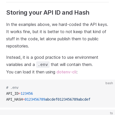
Storing your API ID and Hash
In the examples above, we hard-coded the API keys.
It works fine, but it is better to not keep that kind of
stuff in the code, let alone publish them to public
repositories.
Instead, it is a good practice to use environment
variables and a
that will contain them.
.env
You can load it then using
dotenv-cli
:
bash
# .env
API_ID
=
123456
API_HASH
=
0123456789
abcdef0123456789abcdef
ts