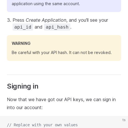
application using the same account.
Press
Create Application
, and you'll see your
and
.
api_id
api_hash
WARNING
Be careful with your API hash. It can not be revoked.
Signing in
Now that we have got our API keys, we can sign in
into our account:
ts
// Replace with your own values