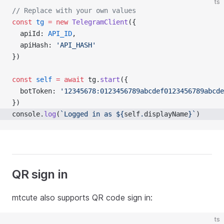
ts
// Replace with your own values
const
tg
=
new
TelegramClient
({
  apiId: 
API_ID
,
  apiHash: 
'API_HASH'
})
const
self
=
await
 tg.
start
({
  botToken: 
'12345678:0123456789abcdef0123456789abcde
})
console.
log
(
`Logged in as ${
self
.
displayName
}`
)
QR sign in
mtcute also supports QR code sign in:
ts