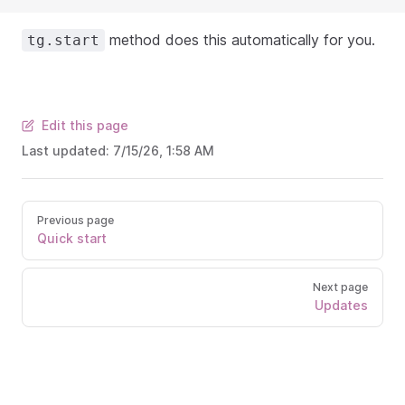
method does this automatically for you.
tg.start
Edit this page
Last updated:
7/15/26, 1:58 AM
Previous page
Quick start
Next page
Updates