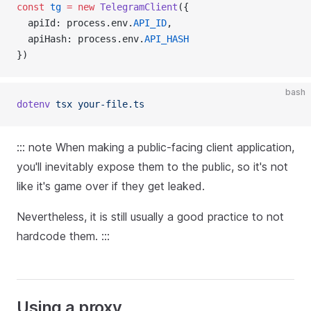
const
tg
=
new
TelegramClient
({
  apiId: p
rocess.env.
API_ID
,
  apiHash: p
rocess.env.
API_HASH
})
bash
dotenv
tsx
your-file.ts
::: note When making a public-facing client application,
you'll inevitably expose them to the public, so it's not
like it's game over if they get leaked.
Nevertheless, it is still usually a good practice to not
hardcode them. :::
Using a proxy